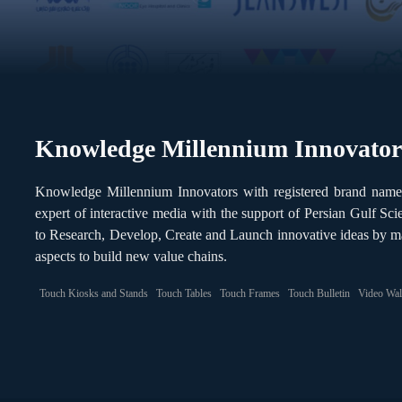
Knowledge Millennium Innovator
Knowledge Millennium Innovators with registered brand nam
expert of interactive media with the support of Persian Gulf S
to Research, Develop, Create and Launch innovative ideas by m
aspects to build new value chains.
Touch Kiosks and Stands
Touch Tables
Touch Frames
Touch Bulletin
Video Wal