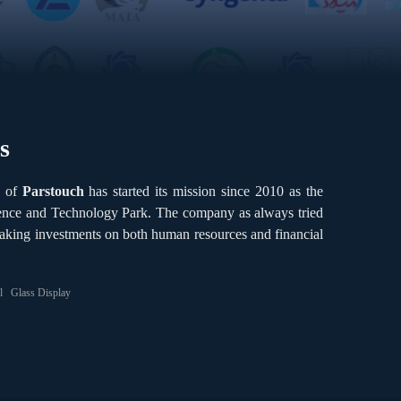
s
e of
Parstouch
has started its mission since 2010 as the
cience and Technology Park. The company as always tried
aking investments on both human resources and financial
l
Glass Display