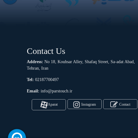
Contact Us
Address:
No 18, Kouhsar Alley, Shafaq Street, Sa-adat Abad,
Tehran, Iran
Tel:
02187700497
Email:
info@parstouch.ir
Aparat
Instagram
Contact