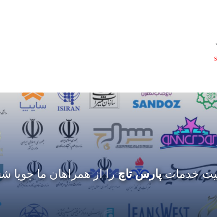
 از همراهان ما جویا شوید
پارس تاچ
کیفیت خد