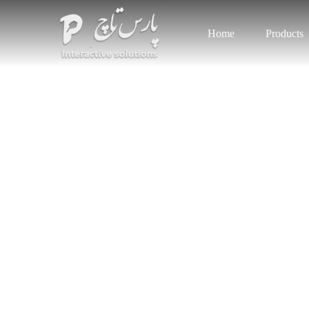
Home
Products
Get t
We Pro