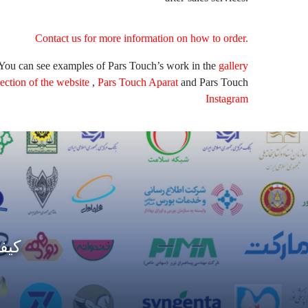
Contact us for more information on how to order.
You can see examples of Pars Touch’s work in the
gallery
section of the website
,
Pars Touch Aparat
and Pars Touch
Instagram
مات