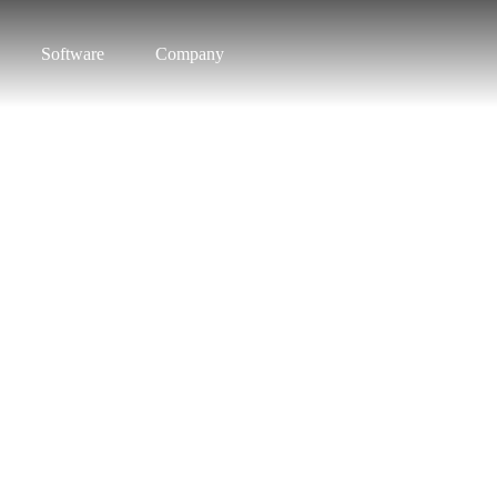
Software
Company
o know Pars
vide Smart Interactive Solu