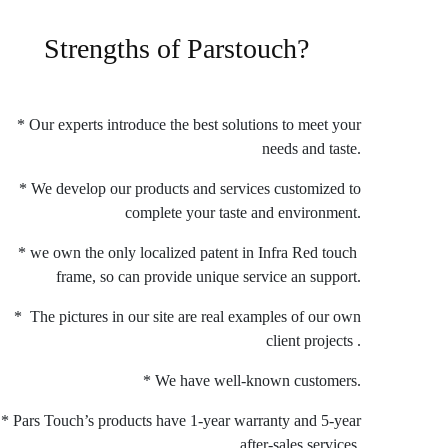
Strengths of Parstouch?
* Our experts introduce the best solutions to meet your
needs and taste.
* We develop our products and services customized to
complete your taste and environment.
* we own the only localized patent in Infra Red touch
frame, so can provide unique service an support.
* The pictures in our site are real examples of our own
client projects .
* We have well-known customers.
* Pars Touch’s products have 1-year warranty and 5-year
after-sales services.