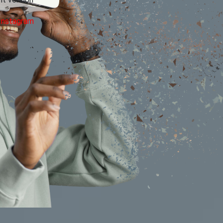
 version
Instagram
Your email address will not be published.
Requ