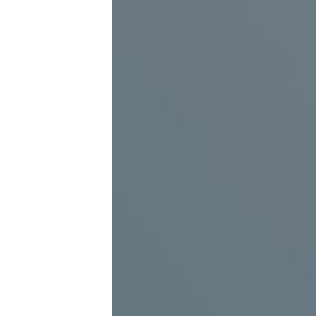
The possibility of being equipped with a motion
detection sensor to start playback when contact
approach
Suitable places to use virtual reality
Department stores and shopping
Passenge
centers
rail