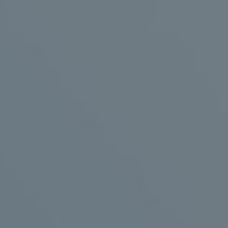
olve the mentioned problems. Its function and structure are as fo
ength image of a real or virtual character (animation) that is publ
nique displays the image accurately on a transparent glass or p
 image can be the result of a video with special effects or a vo
nsparent.
is character are stored on a player connected to the system or