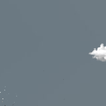
utions
Waiting rooms