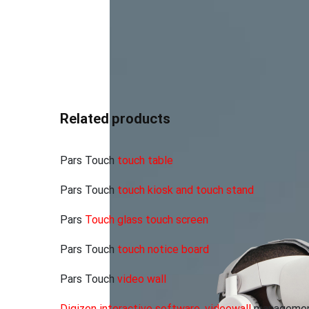
Entrance of organizations and
E
departments
Related products
Pars Touch
touch table
Pars Touch
touch kiosk and touch stand
Pars
Touch glass touch screen
Pars Touch
touch notice board
Pars Touch
video wall