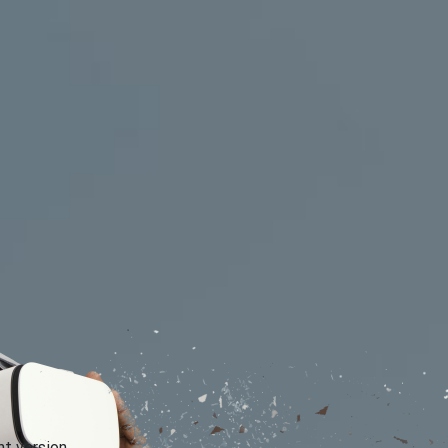
xhibitions and festivals
Banks and financial instit