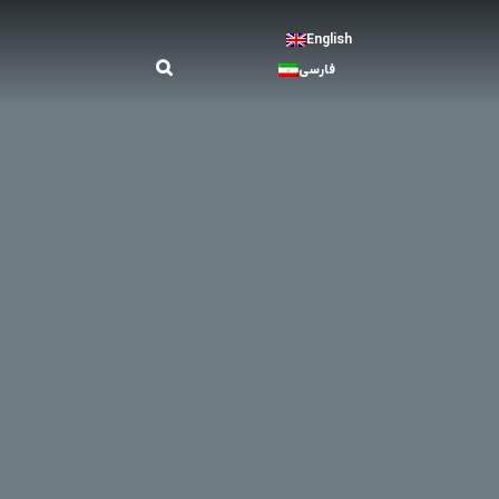
English
فارسی
ay. In order to honor the clients, businesses should
on and services that can be provided, introducing
ience. On the other hand, depending on the type of
, etc.). Therefore, the deployment of human
ring and boring for the human resources.
me room, etc.