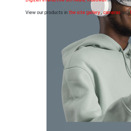
Digizen interactive software, videowall
management
View our products in
the site gallery
,
cameras
and