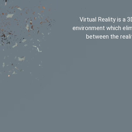
Virtual Reality is a
environment which eli
between the reali
Leave a Reply
ired fields are marked
*
Name
*
Email
*