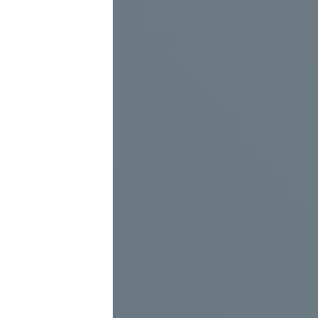
virtual guide (real or virtual person)
The virtual guide is the best alternative tool to s
The virtual guide is actually a full-length or half-l
the technique of radiation from the back. This tech
character’s body by the video projector. Also, this
product can also be designed as holographic or tra
All messages that can be played and replayed by th
Virtual reality capabilities