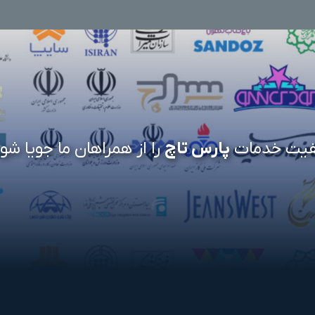
 از همراهان ما جویا شوید
پارس تاچ
کیفیت خدم